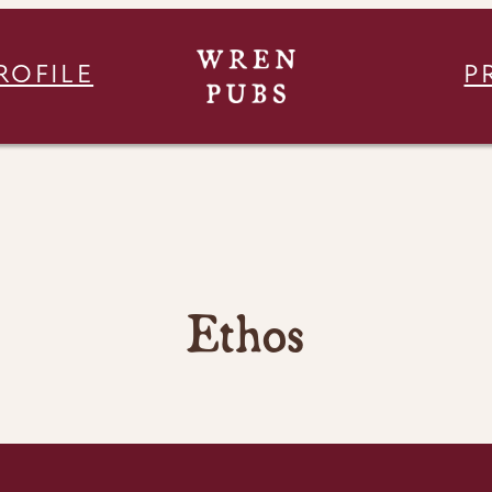
ROFILE
P
Ethos