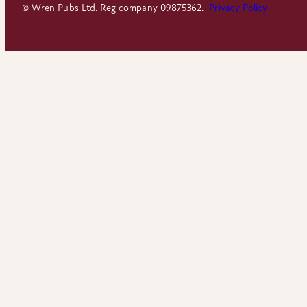
© Wren Pubs Ltd. Reg company 09875362.
Privacy Policy