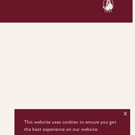
x
This website uses cookies to ensure you get
the best experience on our website.