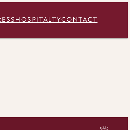
RESS
HOSPITALTY
CONTACT